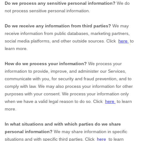
Do we process any sensitive personal information?
We do
not process sensitive personal information.
Do we receive any information from third parties?
We may
receive information from public databases, marketing partners,
social media platforms, and other outside sources. Click
here
to
learn more.
How do we process your information?
We process your
information to provide, improve, and administer our Services,
communicate with you, for security and fraud prevention, and to
comply with law. We may also process your information for other
purposes with your consent. We process your information only
when we have a valid legal reason to do so. Click
here
to learn
more.
In what situations and with which
parties do we share
personal information?
We may share information in specific
situations and with specific
third parties. Click
here
to learn