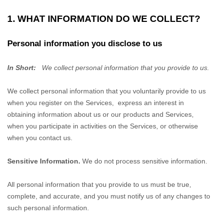
1. WHAT INFORMATION DO WE COLLECT?
Personal information you disclose to us
In Short:
We collect personal information that you provide to us.
We collect personal information that you voluntarily provide to us
when you
register on the Services,
express an interest in
obtaining information about us or our products and Services,
when you participate in activities on the Services, or otherwise
when you contact us.
Sensitive Information.
We do not process sensitive information.
All personal information that you provide to us must be true,
complete, and accurate, and you must notify us of any changes to
such personal information.