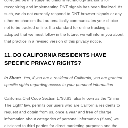
collected. At this stage no uniform technology standard for
recognizing
and implementing DNT signals has been
finalized
. As
such, we do not currently respond to DNT browser signals or any
other mechanism that automatically communicates your choice
not to be tracked online. If a standard for online tracking is
adopted that we must follow in the future, we will inform you about
that practice in a revised version of this privacy notice.
11. DO CALIFORNIA RESIDENTS HAVE
SPECIFIC PRIVACY RIGHTS?
In Short:
Yes, if you are a resident of California, you are granted
specific rights regarding access to your personal information.
California Civil Code Section 1798.83, also known as the
"Shine
The Light"
law, permits our users who are California residents to
request and obtain from us, once a year and free of charge,
information about categories of personal information (if any) we
disclosed to third parties for direct marketing purposes and the