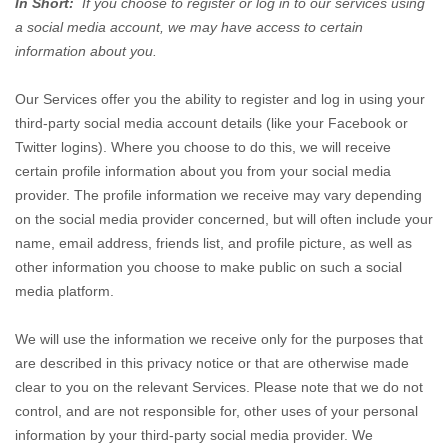
In Short:
If you choose to register or log in to our services using
a social media account, we may have access to certain
information about you.
Our Services offer you the ability to register and log in using your
third-party social media account details (like your Facebook or
Twitter logins). Where you choose to do this, we will receive
certain profile information about you from your social media
provider. The profile information we receive may vary depending
on the social media provider concerned, but will often include your
name, email address, friends list, and profile picture, as well as
other information you choose to make public on such a social
media platform.
We will use the information we receive only for the purposes that
are described in this privacy notice or that are otherwise made
clear to you on the relevant Services. Please note that we do not
control, and are not responsible for, other uses of your personal
information by your third-party social media provider. We