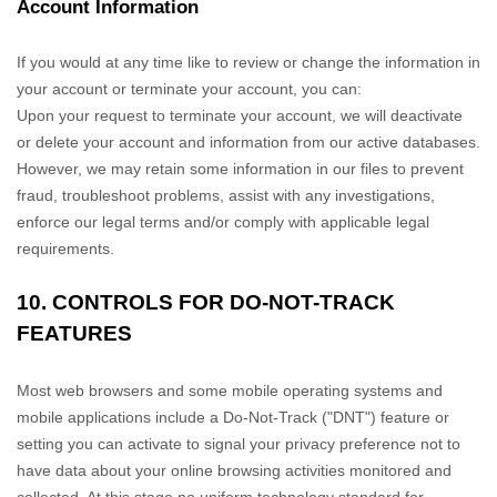
Account Information
If you would at any time like to review or change the information in
your account or terminate your account, you can:
Upon your request to terminate your account, we will deactivate
or delete your account and information from our active databases.
However, we may retain some information in our files to prevent
fraud, troubleshoot problems, assist with any investigations,
enforce our legal terms and/or comply with applicable legal
requirements.
10. CONTROLS FOR DO-NOT-TRACK
FEATURES
Most web browsers and some mobile operating systems and
mobile applications include a Do-Not-Track (
"DNT"
) feature or
setting you can activate to signal your privacy preference not to
have data about your online browsing activities monitored and