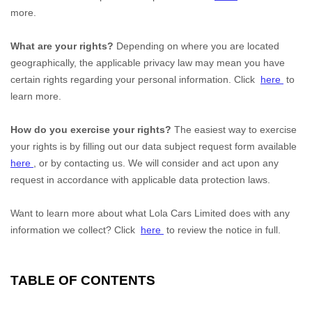
more.
What are your rights?
Depending on where you are located
geographically, the applicable privacy law may mean you have
certain rights regarding your personal information. Click
here
to
learn more.
How do you exercise your rights?
The easiest way to exercise
your rights is by filling out our data subject request form available
here
, or by contacting us. We will consider and act upon any
request in accordance with applicable data protection laws.
Want to learn more about what
Lola Cars Limited
does with any
information we collect? Click
here
to review the notice in full.
TABLE OF CONTENTS