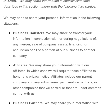
In Short:
We may share information in specific situations
described in this section and/or with the following
third parties.
We
may need to share your personal information in the following
situations:
Business Transfers.
We may share or transfer your
information in connection with, or during negotiations of,
any merger, sale of company assets, financing, or
acquisition of all or a portion of our business to another
company.
Affiliates.
We may share your information with our
affiliates, in which case we will require those affiliates to
honor
this privacy notice. Affiliates include our parent
company and any subsidiaries, joint venture partners, or
other companies that we control or that are under common
control with us.
Business Partners.
We may share your information with