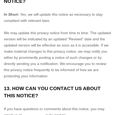
NOTICE?
In Short:
Yes, we will update this notice as necessary to stay
compliant with relevant laws.
We may update this privacy notice from time to time. The updated
version will be indicated by an updated
"Revised"
date and the
updated version will be effective as soon as it is accessible. If we
make material changes to this privacy notice, we may notify you
either by prominently posting a notice of such changes or by
directly sending you a notification. We encourage you to review
this privacy notice frequently to be informed of how we are
protecting your information.
13. HOW CAN YOU CONTACT US ABOUT
THIS NOTICE?
If you have questions or comments about this notice, you may