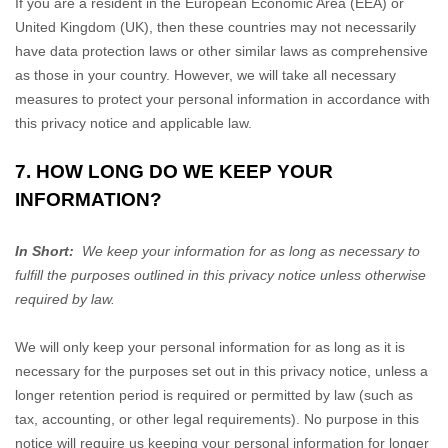
If you are a resident in the European Economic Area (EEA) or
United Kingdom (UK), then these countries may not necessarily
have data protection laws or other similar laws as comprehensive
as those in your country. However, we will take all necessary
measures to protect your personal information in accordance with
this privacy notice and applicable law.
7. HOW LONG DO WE KEEP YOUR
INFORMATION?
In Short:
We keep your information for as long as necessary to
fulfill
the purposes outlined in this privacy notice unless otherwise
required by law.
We will only keep your personal information for as long as it is
necessary for the purposes set out in this privacy notice, unless a
longer retention period is required or permitted by law (such as
tax, accounting, or other legal requirements). No purpose in this
notice will require us keeping your personal information for longer