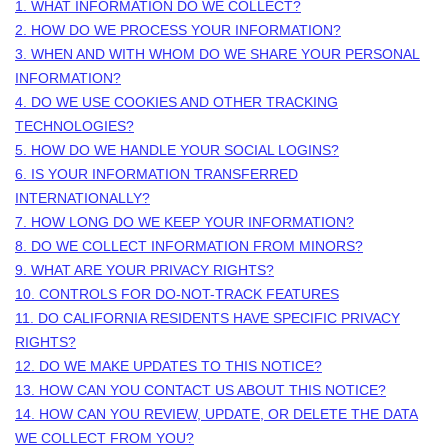
1. WHAT INFORMATION DO WE COLLECT?
2. HOW DO WE PROCESS YOUR INFORMATION?
3. WHEN AND WITH WHOM DO WE SHARE YOUR PERSONAL
INFORMATION?
4. DO WE USE COOKIES AND OTHER TRACKING
TECHNOLOGIES?
5. HOW DO WE HANDLE YOUR SOCIAL LOGINS?
6. IS YOUR INFORMATION TRANSFERRED
INTERNATIONALLY?
7. HOW LONG DO WE KEEP YOUR INFORMATION?
8. DO WE COLLECT INFORMATION FROM MINORS?
9. WHAT ARE YOUR PRIVACY RIGHTS?
10. CONTROLS FOR DO-NOT-TRACK FEATURES
11. DO CALIFORNIA RESIDENTS HAVE SPECIFIC PRIVACY
RIGHTS?
12. DO WE MAKE UPDATES TO THIS NOTICE?
13. HOW CAN YOU CONTACT US ABOUT THIS NOTICE?
14. HOW CAN YOU REVIEW, UPDATE, OR DELETE THE DATA
WE COLLECT FROM YOU?