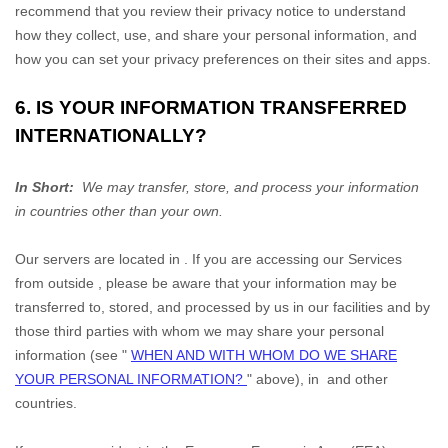
recommend that you review their privacy notice to understand
how they collect, use, and share your personal information, and
how you can set your privacy preferences on their sites and apps.
6. IS YOUR INFORMATION TRANSFERRED
INTERNATIONALLY?
In Short:
We may transfer, store, and process your information
in countries other than your own.
Our servers are located in
. If you are accessing our Services
from outside
, please be aware that your information may be
transferred to, stored, and processed by us in our facilities and by
those third parties with whom we may share your personal
information (see
"
WHEN AND WITH WHOM DO WE SHARE
YOUR PERSONAL INFORMATION?
"
above), in
and other
countries.