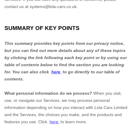
contact us at
systems@lola-cars.co.uk
.
SUMMARY OF KEY POINTS
This summary provides key points from our privacy notice,
but you can find out more details about any of these topics
by clicking the link following each key point or by using our
table of contents below to find the section you are looking
for. You can also click
here
to go directly to our table of
contents.
What personal information do we process?
When you visit,
use, or navigate our Services, we may process personal
information depending on how you interact with
Lola Cars Limited
and the Services, the choices you make, and the products and
features you use. Click
here
to learn more.