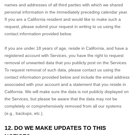
names and addresses of all third parties with which we shared
personal information in the immediately preceding calendar year.
If you are a California resident and would like to make such a
request, please submit your request in writing to us using the
contact information provided below.
If you are under 18 years of age, reside in California, and have a
registered account with Services, you have the right to request
removal of unwanted data that you publicly post on the Services.
To request removal of such data, please contact us using the
contact information provided below and include the email address
associated with your account and a statement that you reside in
California. We will make sure the data is not publicly displayed on
the Services, but please be aware that the data may not be
completely or comprehensively removed from all our systems
(e.g.
,
backups, etc.).
12. DO WE MAKE UPDATES TO THIS