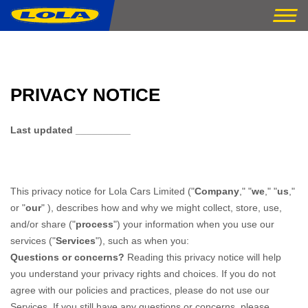
PRIVACY NOTICE
Last updated
__________
This privacy notice for
Lola Cars Limited
(
"
Company
," "
we
," "
us
,"
or "
our
"
), describes how and why we might collect, store, use,
and/or share (
"
process
"
) your information when you use our
services (
"
Services
"
), such as when you:
Questions or concerns?
Reading this privacy notice will help
you understand your privacy rights and choices. If you do not
agree with our policies and practices, please do not use our
Services. If you still have any questions or concerns, please