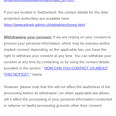
If you are located in Switzerland, the contact details for the data
protection authorities are available here:
https://www.edoeb.admin.ch/edoeb/en/home.html
.
Withdrawing your consent:
If we are relying on your consent to
process your personal information,
which may be express and/or
implied consent depending on the applicable law,
you have the
right to withdraw your consent at any time. You can withdraw your
consent at any time by contacting us by using the contact details
provided in the section
"
HOW CAN YOU CONTACT US ABOUT
THIS NOTICE?
"
below
.
However, please note that this will not affect the lawfulness of the
processing before its withdrawal, nor
when applicable law allows,
will it affect the processing of your personal information conducted
in reliance on lawful processing grounds other than consent.