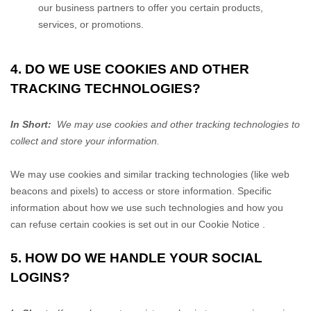
our business partners to offer you certain products,
services, or promotions.
4. DO WE USE COOKIES AND OTHER
TRACKING TECHNOLOGIES?
In Short:
We may use cookies and other tracking technologies to
collect and store your information.
We may use cookies and similar tracking technologies (like web
beacons and pixels) to access or store information. Specific
information about how we use such technologies and how you
can refuse certain cookies is set out in our Cookie Notice
.
5. HOW DO WE HANDLE YOUR SOCIAL
LOGINS?