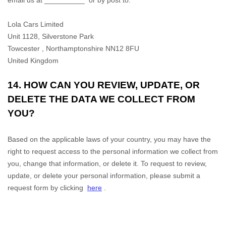
email us at
__________
or by post to:
Lola Cars Limited
Unit 1128, Silverstone Park
Towcester
,
Northamptonshire
NN12 8FU
United Kingdom
14. HOW CAN YOU REVIEW, UPDATE, OR
DELETE THE DATA WE COLLECT FROM
YOU?
Based on the applicable laws of your country, you may have the
right to request access to the personal information we collect from
you, change that information, or delete it. To request to review,
update, or delete your personal information, please
submit a
request form by clicking
here
.