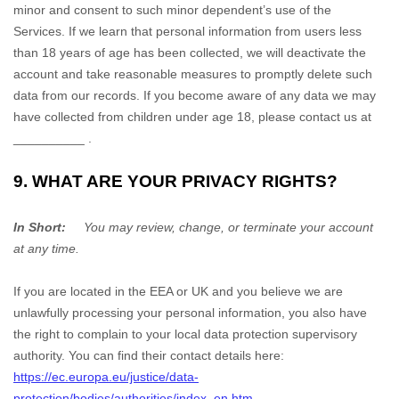
minor and consent to such minor dependent’s use of the
Services. If we learn that personal information from users less
than 18 years of age has been collected, we will deactivate the
account and take reasonable measures to promptly delete such
data from our records. If you become aware of any data we may
have collected from children under age 18, please contact us at
__________
.
9. WHAT ARE YOUR PRIVACY RIGHTS?
In Short:
You may review, change, or terminate your account
at any time.
If you are located in the EEA or UK and you believe we are
unlawfully processing your personal information, you also have
the right to complain to your local data protection supervisory
authority. You can find their contact details here:
https://ec.europa.eu/justice/data-
protection/bodies/authorities/index_en.htm
.