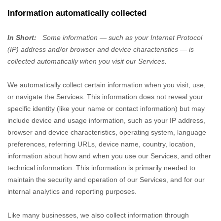
Information automatically collected
In Short:
Some information — such as your Internet Protocol
(IP) address and/or browser and device characteristics — is
collected automatically when you visit our Services.
We automatically collect certain information when you visit, use,
or navigate the Services. This information does not reveal your
specific identity (like your name or contact information) but may
include device and usage information, such as your IP address,
browser and device characteristics, operating system, language
preferences, referring URLs, device name, country, location,
information about how and when you use our Services, and other
technical information. This information is primarily needed to
maintain the security and operation of our Services, and for our
internal analytics and reporting purposes.
Like many businesses, we also collect information through