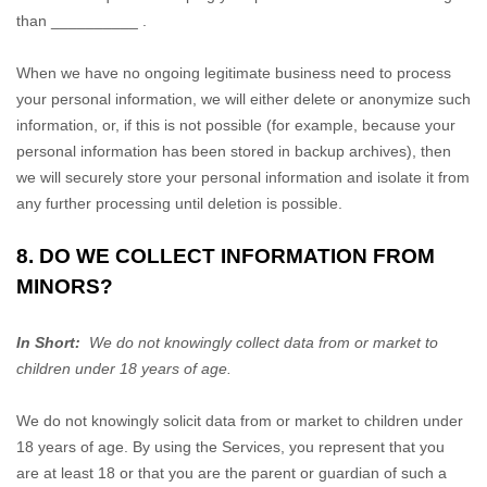
than
__________
.
When we have no ongoing legitimate business need to process
your personal information, we will either delete or
anonymize
such
information, or, if this is not possible (for example, because your
personal information has been stored in backup archives), then
we will securely store your personal information and isolate it from
any further processing until deletion is possible.
8. DO WE COLLECT INFORMATION FROM
MINORS?
In Short:
We do not knowingly collect data from or market to
children under 18 years of age.
We do not knowingly solicit data from or market to children under
18 years of age. By using the Services, you represent that you
are at least 18 or that you are the parent or guardian of such a