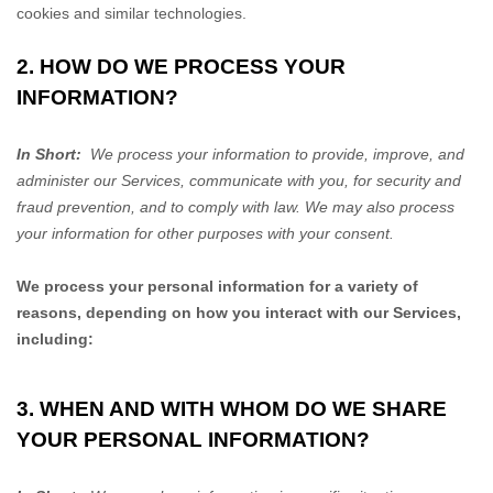
cookies and similar technologies.
2. HOW DO WE PROCESS YOUR
INFORMATION?
In Short:
We process your information to provide, improve, and
administer our Services, communicate with you, for security and
fraud prevention, and to comply with law. We may also process
your information for other purposes with your consent.
We process your personal information for a variety of
reasons, depending on how you interact with our Services,
including:
3. WHEN AND WITH WHOM DO WE SHARE
YOUR PERSONAL INFORMATION?