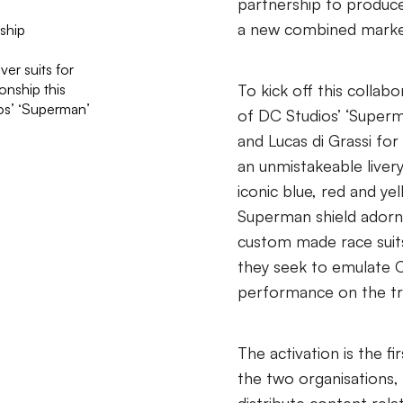
partnership to produc
a new combined marke
ship
er suits for
nship this
To kick off this collabo
ios’ ‘Superman’
of DC Studios’ ‘Superm
and Lucas di Grassi fo
an unmistakeable livery
iconic blue, red and y
Superman shield adorni
custom made race suit
they seek to emulate C
performance on the tr
The activation is the 
the two organisations,