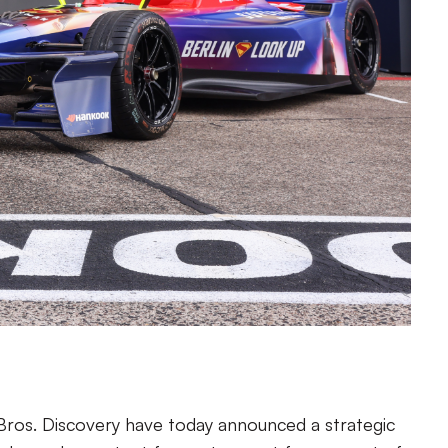
Bros. Discovery have today announced a strategic