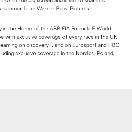
ilm to hit the big screen and is set to soar into
is summer from Warner Bros. Pictures.
y is the Home of the ABB FIA Formula E World
 with exclusive coverage of every race in the UK
reaming on discovery+, and on Eurosport and HBO
luding exclusive coverage in the Nordics, Poland,