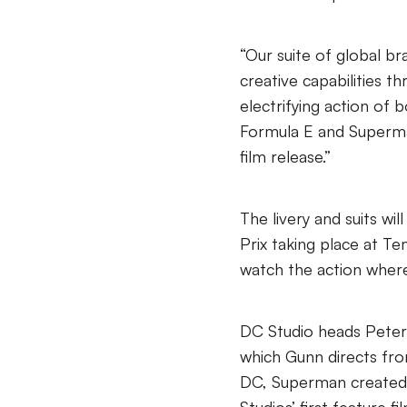
“Our suite of global b
creative capabilities t
electrifying action of 
Formula E and Superma
film release.”
The livery and suits wi
Prix taking place at T
watch the action where
DC Studio heads Peter
which Gunn directs fr
DC, Superman created 