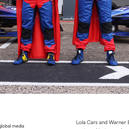
Lola Cars and Warner 
global media