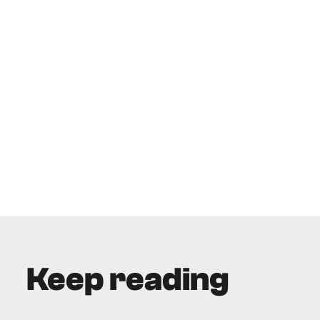
Keep reading