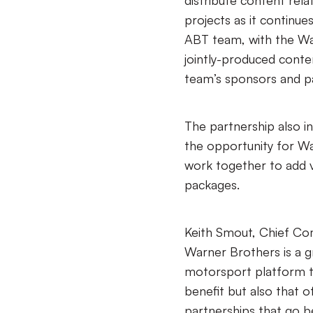
distribute content rel
projects as it continue
ABT team, with the Wa
jointly-produced content
team’s sponsors and p
The partnership also i
the opportunity for Wa
work together to add 
packages.
Keith Smout, Chief Com
Warner Brothers is a gr
motorsport platform t
benefit but also that o
partnerships that go b