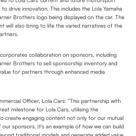
ated to Lola Cars’ current and future motorsport
s to drive innovation. This includes the Lola Yamaha
rner Brothers logo being displayed on the car. The
 will also bring to life the varied narratives of the
artners.
ncorporates collaboration on sponsors, including
rner Brothers to sell sponsorship inventory and
value for partners through enhanced media
mercial Officer, Lola Cars: “This partnership with
eat milestone for Lola Cars, utilising the
o create engaging content not only for our mutual
f our sponsors. It’s an example of how we can build
eyond traditional models and generate added value