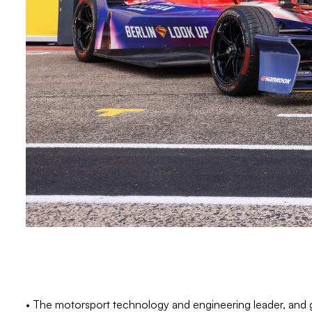
• The motorsport technology and engineering leader, and 