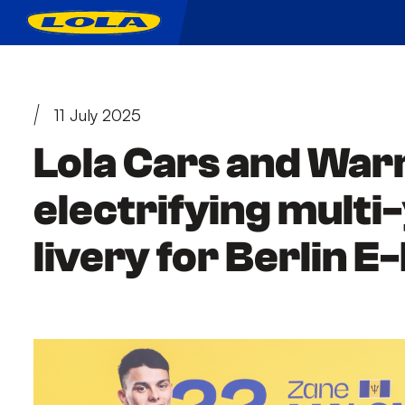
11 July 2025
Lola Cars and War
electrifying mult
livery for Berlin E