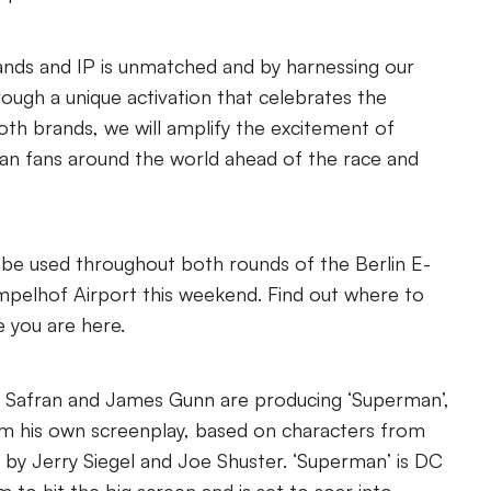
rands and IP is unmatched and by harnessing our
hrough a unique activation that celebrates the
both brands, we will amplify the excitement of
n fans around the world ahead of the race and
ll be used throughout both rounds of the Berlin E-
empelhof Airport this weekend. Find out where to
 you are here.
 Safran and James Gunn are producing ‘Superman’,
om his own screenplay, based on characters from
by Jerry Siegel and Joe Shuster. ‘Superman’ is DC