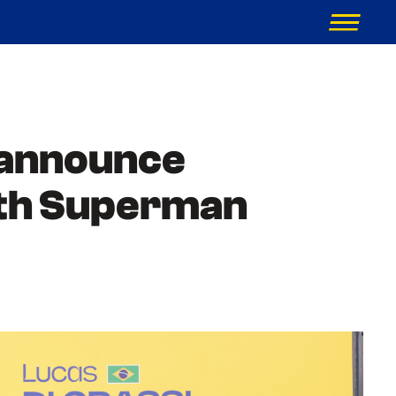
 announce
with Superman