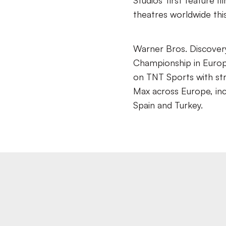
Studios’ first feature f
theatres worldwide th
Warner Bros. Discover
Championship in Europe
on TNT Sports with st
Max across Europe, inc
Spain and Turkey.