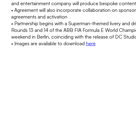
and entertainment company will produce bespoke content
• Agreement will also incorporate collaboration on sponsor
agreements and activation
• Partnership begins with a Superman-themed livery and driv
Rounds 13 and 14 of the ABB FIA Formula E World Champio
weekend in Berlin, coinciding with the release of DC Stud
• Images are available to download
here