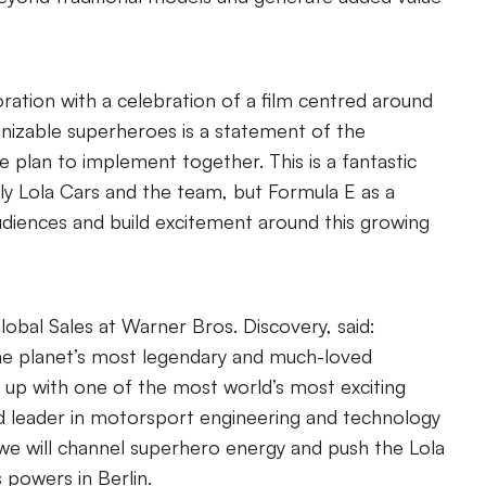
boration with a celebration of a film centred around
nizable superheroes is a statement of the
e plan to implement together. This is a fantastic
ly Lola Cars and the team, but Formula E as a
diences and build excitement around this growing
lobal Sales at Warner Bros. Discovery, said:
he planet’s most legendary and much-loved
 up with one of the most world’s most exciting
 leader in motorsport engineering and technology
 we will channel superhero energy and push the Lola
 powers in Berlin.