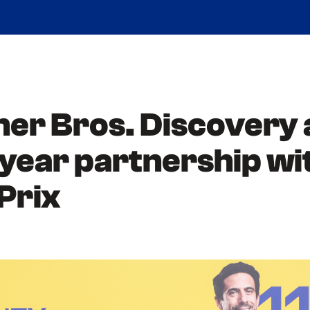
ner Bros. Discovery
i-year partnership 
-Prix