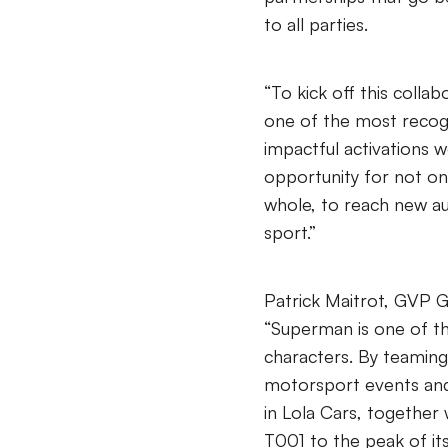
to all parties.
“To kick off this colla
one of the most recog
impactful activations w
opportunity for not on
whole, to reach new au
sport.”
Patrick Maitrot, GVP G
“Superman is one of t
characters. By teaming
motorsport events and
in Lola Cars, together
T001 to the peak of its