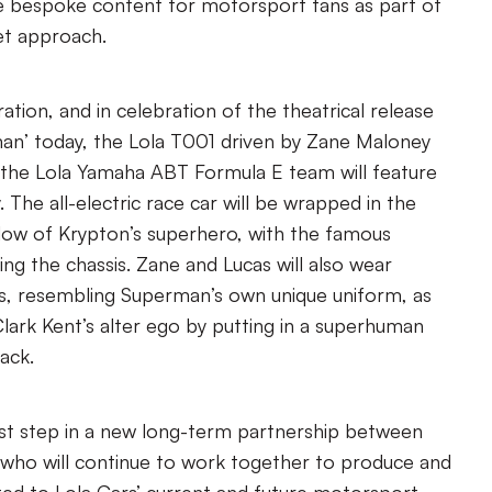
e bespoke content for motorsport fans as part of
t approach.
ration, and in celebration of the theatrical release
an’ today, the Lola T001 driven by Zane Maloney
r the Lola Yamaha ABT Formula E team will feature
. The all-electric race car will be wrapped in the
ellow of Krypton’s superhero, with the famous
ng the chassis. Zane and Lucas will also wear
s, resembling Superman’s own unique uniform, as
lark Kent’s alter ego by putting in a superhuman
ack.
first step in a new long-term partnership between
 who will continue to work together to produce and