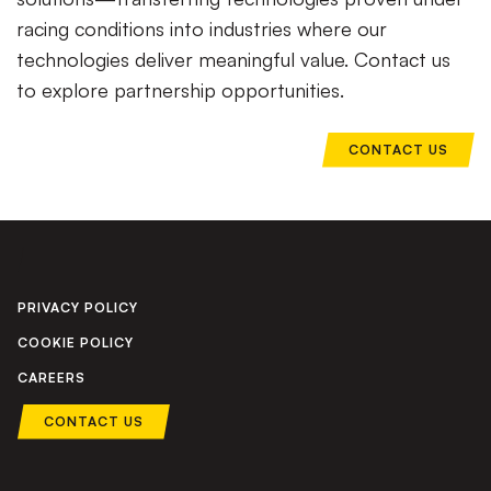
racing conditions into industries where our
technologies deliver meaningful value. Contact us
to explore partnership opportunities.
CONTACT US
PRIVACY POLICY
COOKIE POLICY
CAREERS
CONTACT US