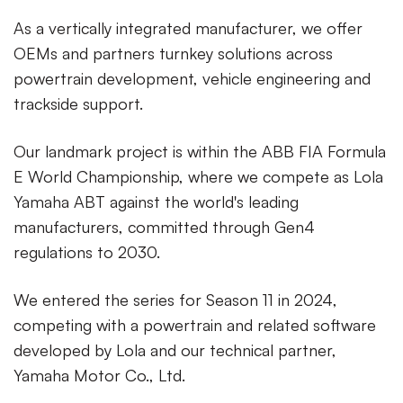
As a vertically integrated manufacturer, we offer
OEMs and partners turnkey solutions across
powertrain development, vehicle engineering and
trackside support.
Our landmark project is within the ABB FIA Formula
E World Championship, where we compete as Lola
Yamaha ABT against the world's leading
manufacturers, committed through Gen4
regulations to 2030.
We entered the series for Season 11 in 2024,
competing with a powertrain and related software
developed by Lola and our technical partner,
Yamaha Motor Co., Ltd.