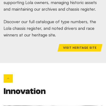
supporting Lola owners, managing historic assets
and maintaining our archives and chassis register.
Discover our full catalogue of type numbers, the
Lola chassis register, and noted drivers and race
winners at our heritage site.
VISIT HERITAGE SITE
Innovation