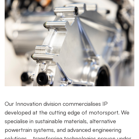
Our Innovation division commercialises IP
developed at the cutting edge of motorsport. We
specialise in sustainable materials, alternative
powertrain systems, and advanced engineering
solutions—transferring technologies proven under