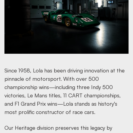
Since 1958, Lola has been driving innovation at the
pinnacle of motorsport. With over 500
championship wins—including three Indy 500
victories, Le Mans titles, 11 CART championships,
and F1 Grand Prix wins—Lola stands as history's
most prolific constructor of race cars.
Our Heritage division preserves this legacy by