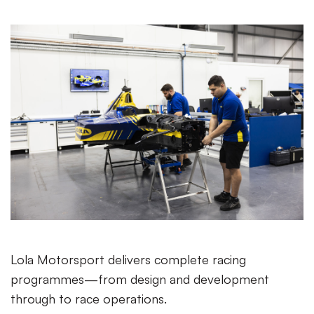
Lola Motorsport delivers complete racing
programmes—from design and development
through to race operations.