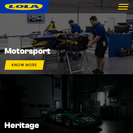
Motorsport
KNOW MORE
Heritage