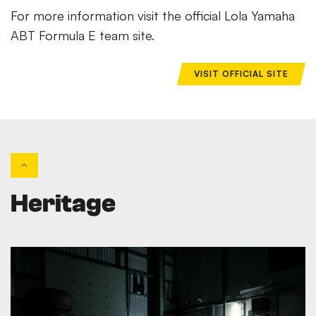
For more information visit the official Lola Yamaha
ABT Formula E team site.
VISIT OFFICIAL SITE
Heritage