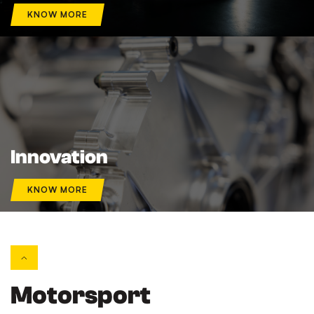
KNOW MORE
Innovation
KNOW MORE
Motorsport