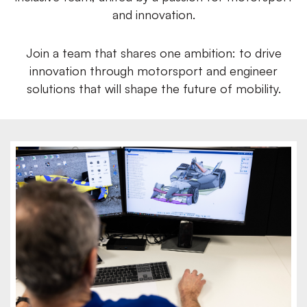
and innovation.
Join a team that shares one ambition: to drive
innovation through motorsport and engineer
solutions that will shape the future of mobility.