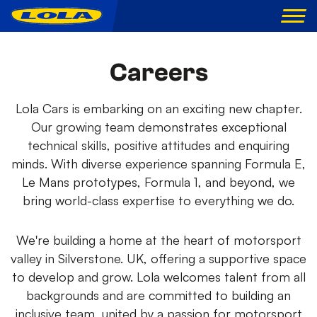
Careers
Lola Cars is embarking on an exciting new chapter.
Our growing team demonstrates exceptional
technical skills, positive attitudes and enquiring
minds. With diverse experience spanning Formula E,
Le Mans prototypes, Formula 1, and beyond, we
bring world-class expertise to everything we do.
We're building a home at the heart of motorsport
valley in Silverstone. UK, offering a supportive space
to develop and grow. Lola welcomes talent from all
backgrounds and are committed to building an
inclusive team, united by a passion for motorsport