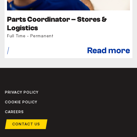
Parts Coordinator – Stores &
Logistics
Full Time - Permanent
Read more
PRIVACY POLICY
COOKIE POLICY
CAREERS
CONTACT US