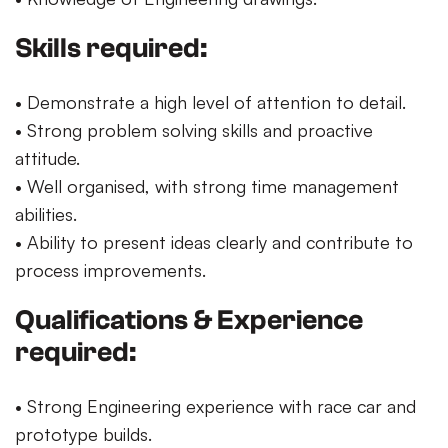
Skills required:
• Demonstrate a high level of attention to detail.
• Strong problem solving skills and proactive
attitude.
• Well organised, with strong time management
abilities.
• Ability to present ideas clearly and contribute to
process improvements.
Qualifications & Experience
required:
• Strong Engineering experience with race car and
prototype builds.