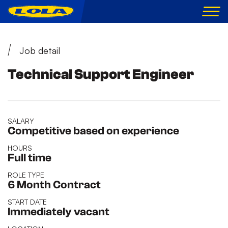
Job detail
Technical Support Engineer
SALARY
Competitive based on experience
HOURS
Full time
ROLE TYPE
6 Month Contract
START DATE
Immediately vacant