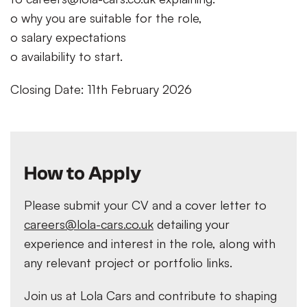
o why you are suitable for the role,
o salary expectations
o availability to start.
Closing Date: 11th February 2026
How to Apply
Please submit your CV and a cover letter to
careers@lola-cars.co.uk
detailing your
experience and interest in the role, along with
any relevant project or portfolio links.
Join us at Lola Cars and contribute to shaping