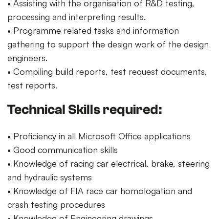
• Assisting with the organisation of R&D testing,
processing and interpreting results.
• Programme related tasks and information
gathering to support the design work of the design
engineers.
• Compiling build reports, test request documents,
test reports.
Technical Skills required:
• Proficiency in all Microsoft Office applications
• Good communication skills
• Knowledge of racing car electrical, brake, steering
and hydraulic systems
• Knowledge of FIA race car homologation and
crash testing procedures
• Knowledge of Engineering drawings.