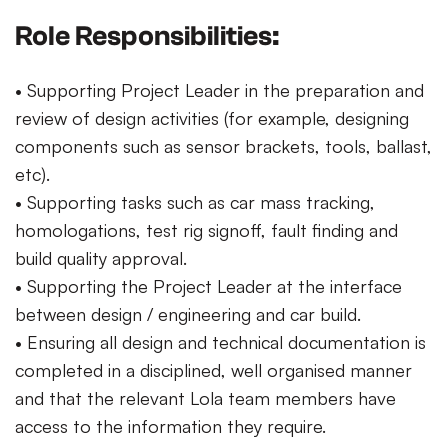
Role Responsibilities:
• Supporting Project Leader in the preparation and
review of design activities (for example, designing
components such as sensor brackets, tools, ballast,
etc).
• Supporting tasks such as car mass tracking,
homologations, test rig signoff, fault finding and
build quality approval.
• Supporting the Project Leader at the interface
between design / engineering and car build.
• Ensuring all design and technical documentation is
completed in a disciplined, well organised manner
and that the relevant Lola team members have
access to the information they require.