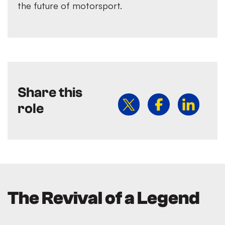
the future of motorsport.
Share this
role
The Revival of a Legend