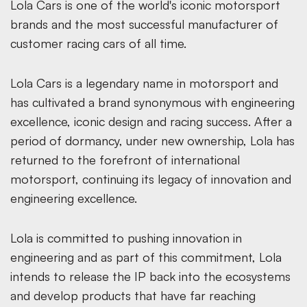
Lola Cars is one of the world's iconic motorsport
brands and the most successful manufacturer of
customer racing cars of all time.
Lola Cars is a legendary name in motorsport and
has cultivated a brand synonymous with engineering
excellence, iconic design and racing success. After a
period of dormancy, under new ownership, Lola has
returned to the forefront of international
motorsport, continuing its legacy of innovation and
engineering excellence.
Lola is committed to pushing innovation in
engineering and as part of this commitment, Lola
intends to release the IP back into the ecosystems
and develop products that have far reaching