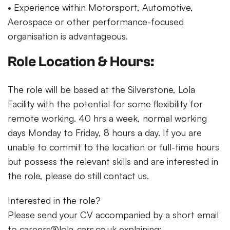
• Experience within Motorsport, Automotive,
Aerospace or other performance-focused
organisation is advantageous.
Role Location & Hours:
The role will be based at the Silverstone, Lola
Facility with the potential for some flexibility for
remote working. 40 hrs a week, normal working
days Monday to Friday, 8 hours a day. If you are
unable to commit to the location or full-time hours
but possess the relevant skills and are interested in
the role, please do still contact us.
Interested in the role?
Please send your CV accompanied by a short email
to
careers@lola-cars.co.uk
explaining: