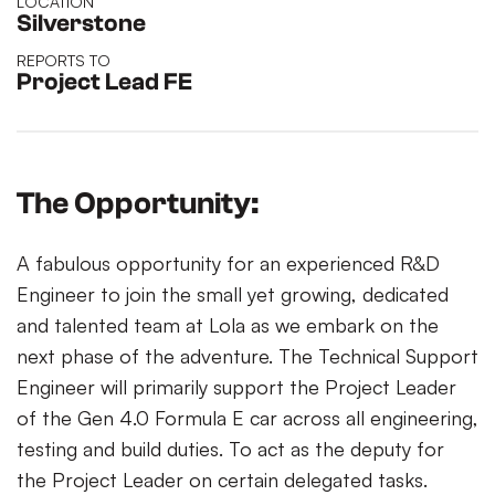
LOCATION
Silverstone
REPORTS TO
Project Lead FE
The Opportunity:
A fabulous opportunity for an experienced R&D
Engineer to join the small yet growing, dedicated
and talented team at Lola as we embark on the
next phase of the adventure. The Technical Support
Engineer will primarily support the Project Leader
of the Gen 4.0 Formula E car across all engineering,
testing and build duties. To act as the deputy for
the Project Leader on certain delegated tasks.